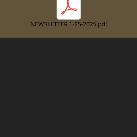
NEWSLETTER 1-25-2025.pdf