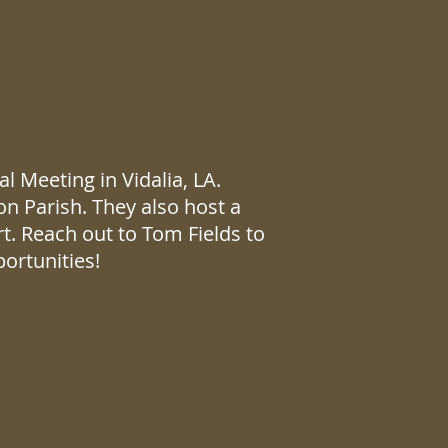
 Meeting in Vidalia, LA.
on Parish. They also host a
. Reach out to Tom Fields to
ortunities!