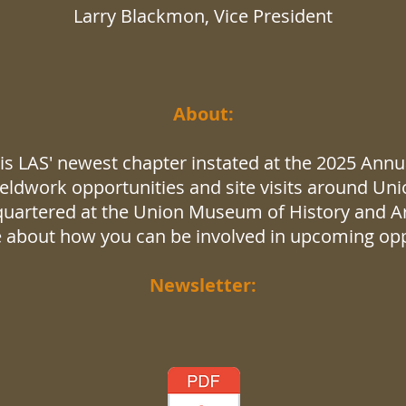
Larry Blackmon​, Vice President
About:
s LAS' newest chapter instated at the 2025 Annual
eldwork opportunities and site visits around Uni
quartered at the Union Museum of History and Art
 about how you can be involved in upcoming opp
Newsletter: