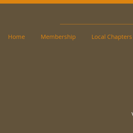
Home
Membership
Local Chapters