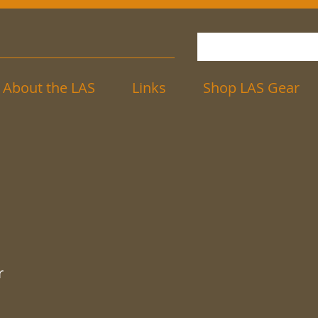
About the LAS
Links
Shop LAS Gear
r