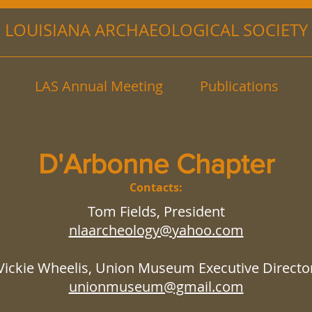
LOUISIANA ARCHAEOLOGICAL SOCIETY
LAS Annual Meeting
Publications
D'Arbonne Chapter
Contacts:
Tom Fields, President
nlaarcheology@yahoo.com
Vickie Wheelis, Union Museum Executive Directo
unionmuseum@gmail.com