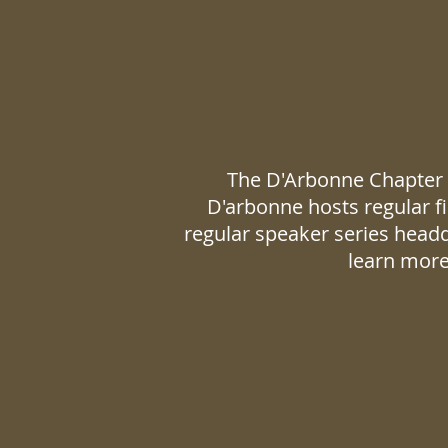
The D'Arbonne Chapter i
D'arbonne hosts regular fi
regular speaker series head
learn more