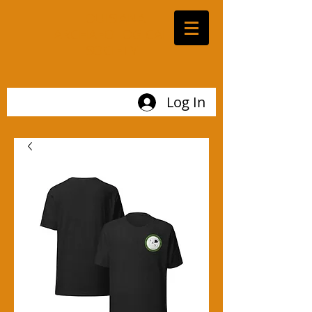
LOUISIANA
ARCHAEOLOGICAL
SOCIETY
Log In