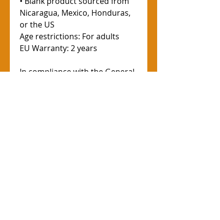
• Blank product sourced from 
Nicaragua, Mexico, Honduras, 
or the US
Age restrictions: For adults
EU Warranty: 2 years
In compliance with the General 
Product Safety Regulation 
(GPSR), 
Oak inc.
 and 
SINDEN
VENTURES LIMITED
 ensure that 
all consumer products offered 
are safe and meet EU 
standards. For any product 
safety related inquiries or 
concerns, please contact our 
EU representative at 
gpsr@sindenventures.com
. You 
can also write to us at 
123 Main
Street, Anytown, Country
 or