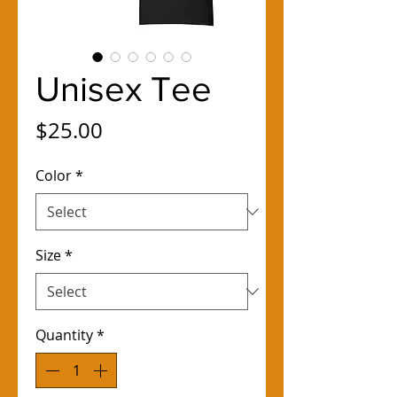
Unisex Tee
Price
$25.00
Color
*
Size
*
Quantity
*