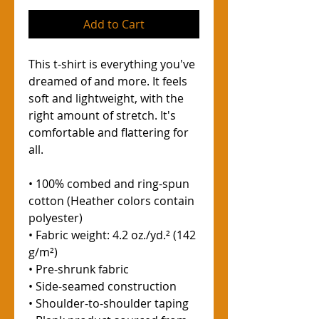
Add to Cart
This t-shirt is everything you've 
dreamed of and more. It feels 
soft and lightweight, with the 
right amount of stretch. It's 
comfortable and flattering for 
all. 
• 100% combed and ring-spun 
cotton (Heather colors contain 
polyester)
• Fabric weight: 4.2 oz./yd.² (142 
g/m²)
• Pre-shrunk fabric
• Side-seamed construction
• Shoulder-to-shoulder taping